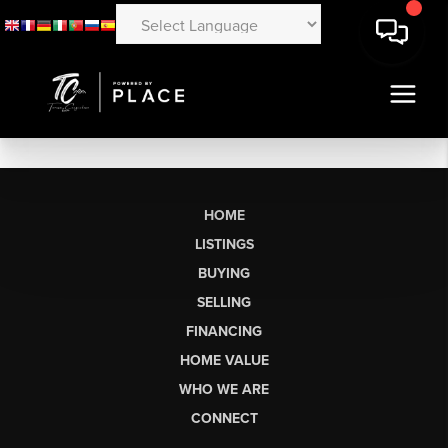
HOME
LISTINGS
BUYING
SELLING
FINANCING
HOME VALUE
WHO WE ARE
CONNECT