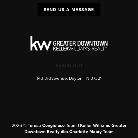
SEND US A MESSAGE
REACH OUT
143 3rd Avenue, Dayton TN 37321
2026
©
Teresa Congioloso Team | Keller Williams Greater
Downtown Realty dba Charlotte Mabry Team