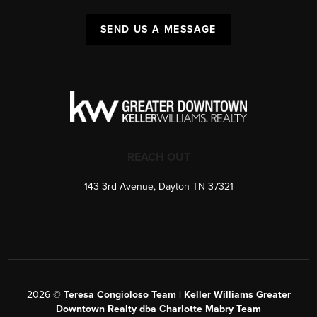
SEND US A MESSAGE
REACH OUT
143 3rd Avenue, Dayton TN 37321
2026
©
Teresa Congioloso Team | Keller Williams Greater
Downtown Realty dba Charlotte Mabry Team