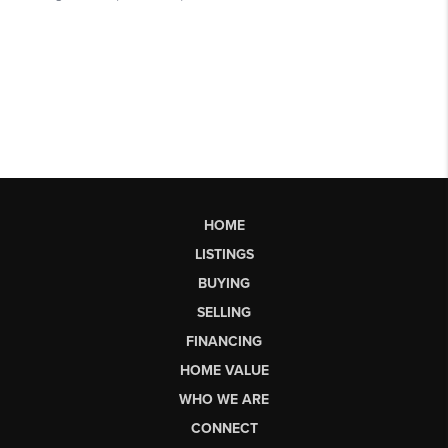
HOME
LISTINGS
BUYING
SELLING
FINANCING
HOME VALUE
WHO WE ARE
CONNECT