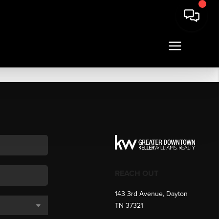
REACH OUT
143 3rd Avenue, Dayton
TN 37321