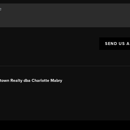
SEND US 
ntown Realty dba Charlotte Mabry