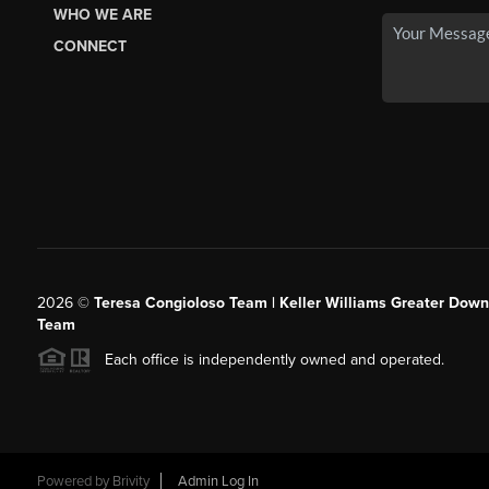
WHO WE ARE
CONNECT
2026
©
Teresa Congioloso Team | Keller Williams Greater Dow
Team
Each office is independently owned and operated.
Powered by
Brivity
Admin Log In