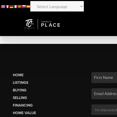
HOME
LISTINGS
BUYING
SELLING
FINANCING
HOME VALUE