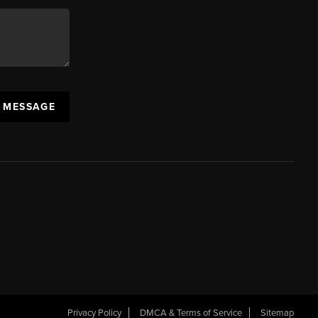
A MESSAGE
Privacy Policy
DMCA & Terms of Service
Sitemap