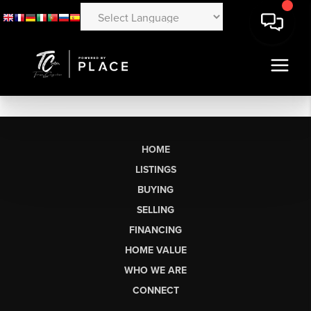
HOME
LISTINGS
BUYING
SELLING
FINANCING
HOME VALUE
WHO WE ARE
CONNECT