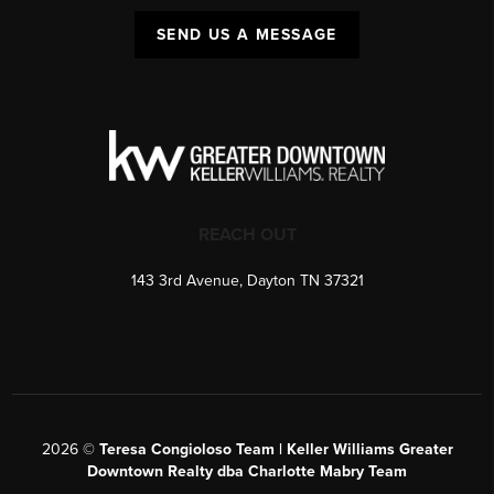
SEND US A MESSAGE
REACH OUT
143 3rd Avenue, Dayton TN 37321
2026
©
Teresa Congioloso Team | Keller Williams Greater
Downtown Realty dba Charlotte Mabry Team