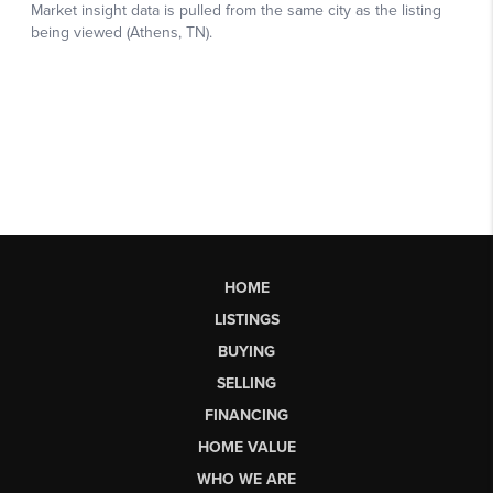
HOME
LISTINGS
BUYING
SELLING
FINANCING
HOME VALUE
WHO WE ARE