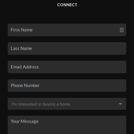
CONNECT