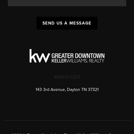
SEND US A MESSAGE
REACH OUT
143 3rd Avenue, Dayton TN 37321