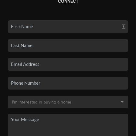
CONNECT