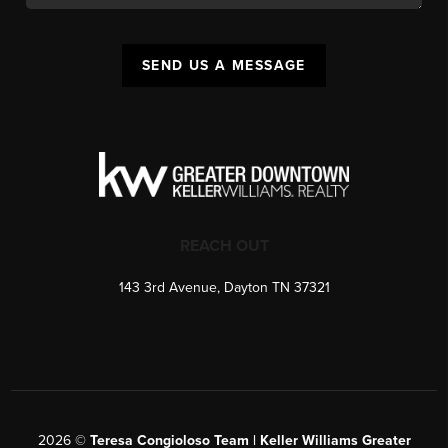
SEND US A MESSAGE
REACH OUT
143 3rd Avenue, Dayton TN 37321
2026
©
Teresa Congioloso Team | Keller Williams Greater