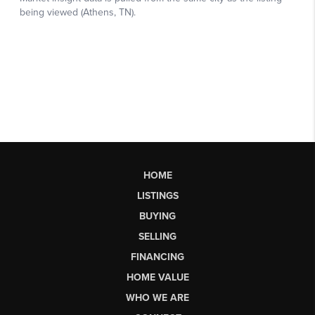
HOME
LISTINGS
BUYING
SELLING
FINANCING
HOME VALUE
WHO WE ARE