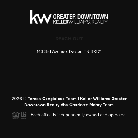
REACH OUT
143 3rd Avenue, Dayton TN 37321
2026
©
Teresa Congioloso Team | Keller Williams Greater
Downtown Realty dba Charlotte Mabry Team
Each office is independently owned and operated.