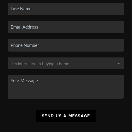
SEND US A MESSAGE