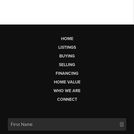
HOME
LISTINGS
BUYING
SELLING
FINANCING
HOME VALUE
WHO WE ARE
CONNECT