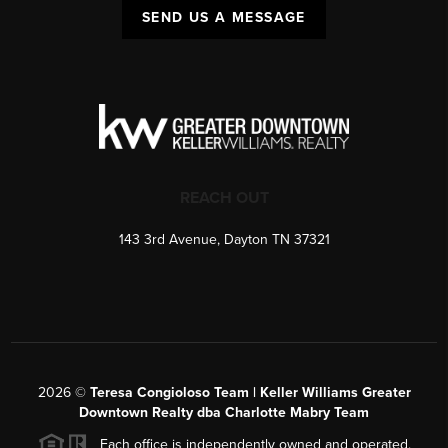
SEND US A MESSAGE
REACH OUT
143 3rd Avenue, Dayton TN 37321
2026
©
Teresa Congioloso Team | Keller Williams Greater
Downtown Realty dba Charlotte Mabry Team
Each office is independently owned and operated.