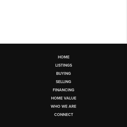
HOME
LISTINGS
BUYING
SELLING
FINANCING
HOME VALUE
WHO WE ARE
CONNECT