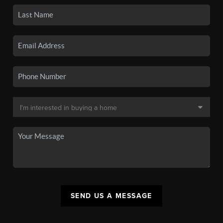
SEND US A MESSAGE