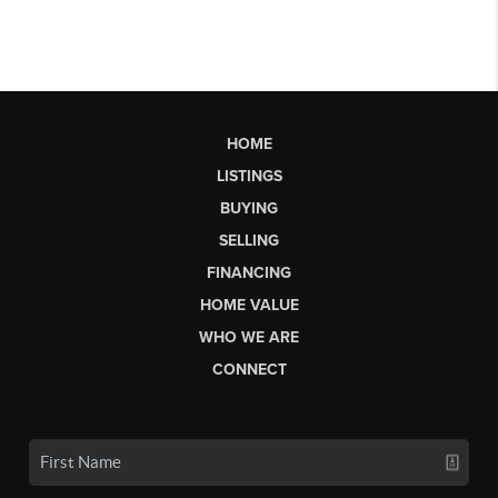
HOME
LISTINGS
BUYING
SELLING
FINANCING
HOME VALUE
WHO WE ARE
CONNECT