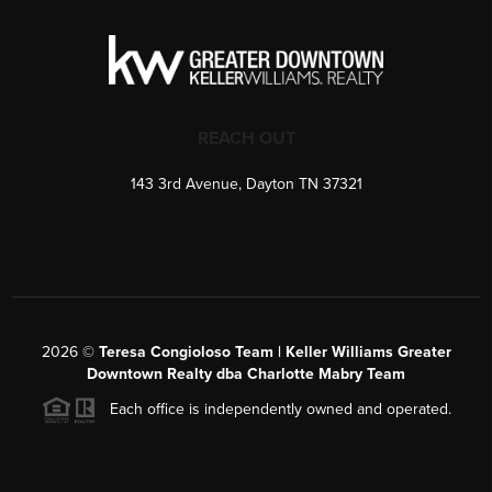
REACH OUT
143 3rd Avenue, Dayton TN 37321
2026
©
Teresa Congioloso Team | Keller Williams Greater
Downtown Realty dba Charlotte Mabry Team
Each office is independently owned and operated.