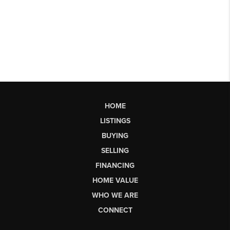
HOME
LISTINGS
BUYING
SELLING
FINANCING
HOME VALUE
WHO WE ARE
CONNECT