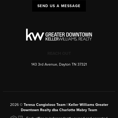
SEND US A MESSAGE
REACH OUT
143 3rd Avenue, Dayton TN 37321
2026
©
Teresa Congioloso Team | Keller Williams Greater
Downtown Realty dba Charlotte Mabry Team