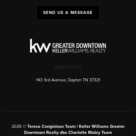
SEND US A MESSAGE
REACH OUT
143 3rd Avenue, Dayton TN 37321
2026
©
Teresa Congioloso Team | Keller Williams Greater
Downtown Realty dba Charlotte Mabry Team