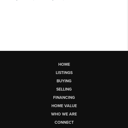
HOME
LISTINGS
BUYING
SELLING
FINANCING
HOME VALUE
WHO WE ARE
CONNECT