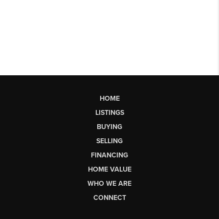
HOME
LISTINGS
BUYING
SELLING
FINANCING
HOME VALUE
WHO WE ARE
CONNECT