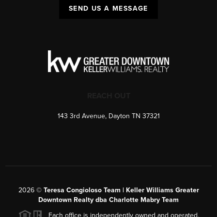
SEND US A MESSAGE
REACH OUT
143 3rd Avenue, Dayton TN 37321
2026
©
Teresa Congioloso Team | Keller Williams Greater
Downtown Realty dba Charlotte Mabry Team
Each office is independently owned and operated.