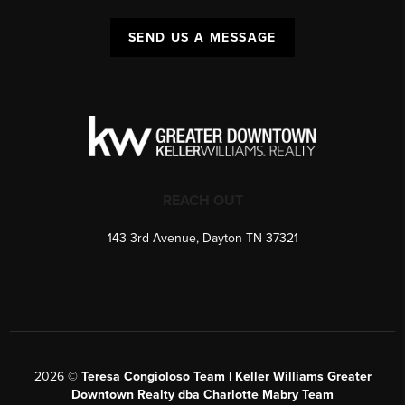
SEND US A MESSAGE
REACH OUT
143 3rd Avenue, Dayton TN 37321
2026
©
Teresa Congioloso Team | Keller Williams Greater
Downtown Realty dba Charlotte Mabry Team