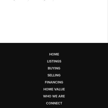
HOME
LISTINGS
BUYING
SELLING
FINANCING
HOME VALUE
WHO WE ARE
CONNECT