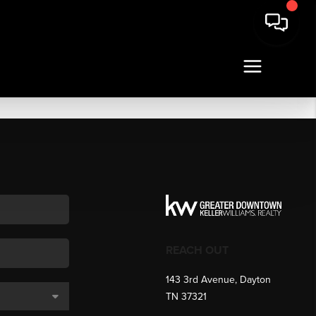
REACH OUT
143 3rd Avenue, Dayton
TN 37321