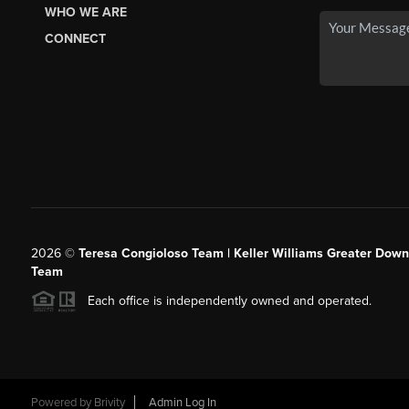
WHO WE ARE
CONNECT
2026
©
Teresa Congioloso Team | Keller Williams Greater Dow
Team
Each office is independently owned and operated.
Powered by
Brivity
Admin Log In