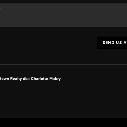
SEND US 
ntown Realty dba Charlotte Mabry