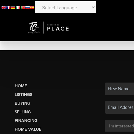
HOME
LISTINGS
BUYING
SELLING
FINANCING
HOME VALUE