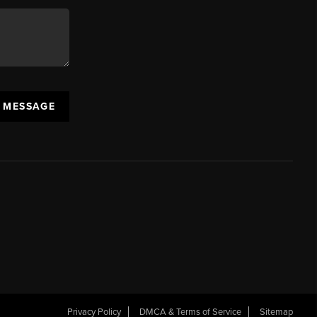
A MESSAGE
Privacy Policy
DMCA & Terms of Service
Sitemap