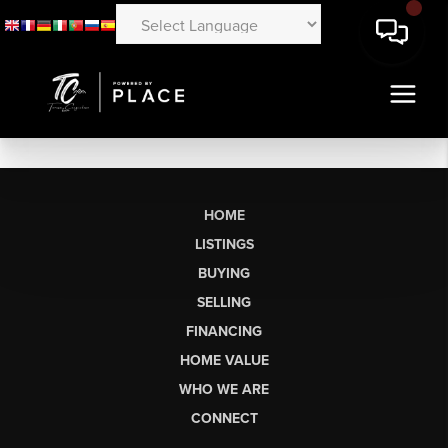
HOME
LISTINGS
BUYING
SELLING
FINANCING
HOME VALUE
WHO WE ARE
CONNECT