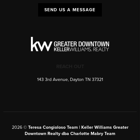
SEND US A MESSAGE
REACH OUT
143 3rd Avenue, Dayton TN 37321
2026
©
Teresa Congioloso Team | Keller Williams Greater
Downtown Realty dba Charlotte Mabry Team