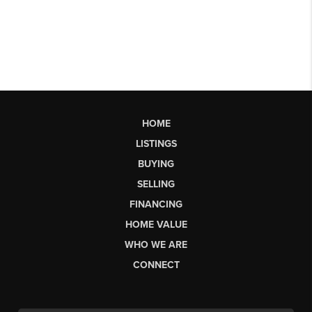
HOME
LISTINGS
BUYING
SELLING
FINANCING
HOME VALUE
WHO WE ARE
CONNECT