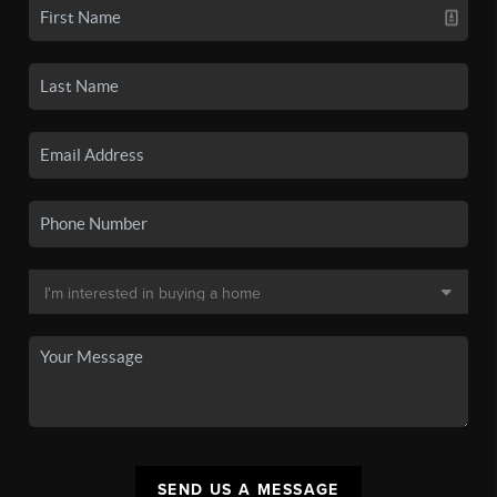
SEND US A MESSAGE