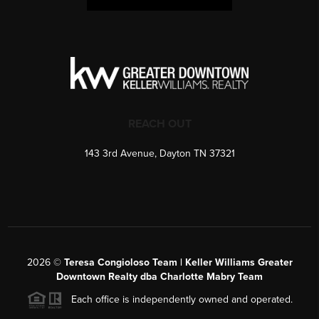
REACH OUT
143 3rd Avenue, Dayton TN 37321
2026
©
Teresa Congioloso Team | Keller Williams Greater
Downtown Realty dba Charlotte Mabry Team
Each office is independently owned and operated.