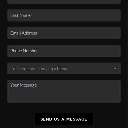
SEND US A MESSAGE