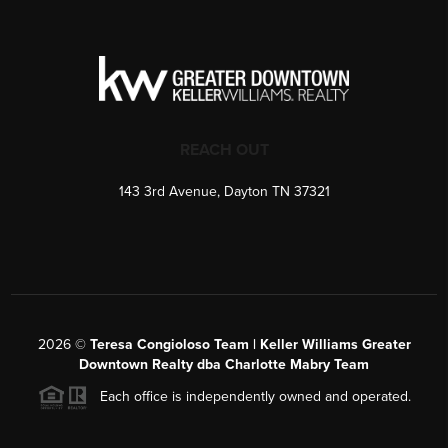
REACH OUT
143 3rd Avenue, Dayton TN 37321
2026
©
Teresa Congioloso Team | Keller Williams Greater
Downtown Realty dba Charlotte Mabry Team
Each office is independently owned and operated.