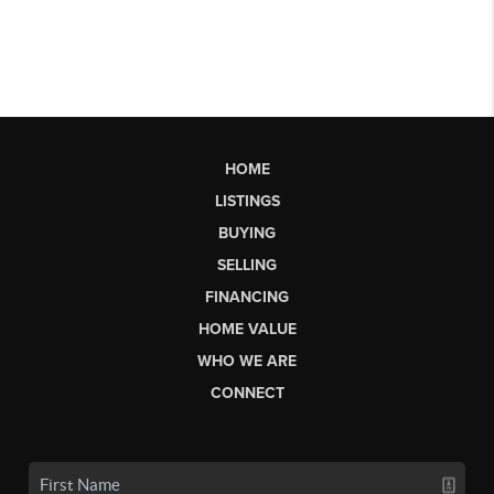
HOME
LISTINGS
BUYING
SELLING
FINANCING
HOME VALUE
WHO WE ARE
CONNECT