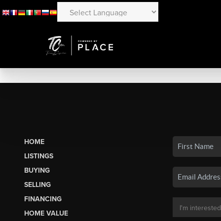
HOME
LISTINGS
BUYING
SELLING
FINANCING
HOME VALUE