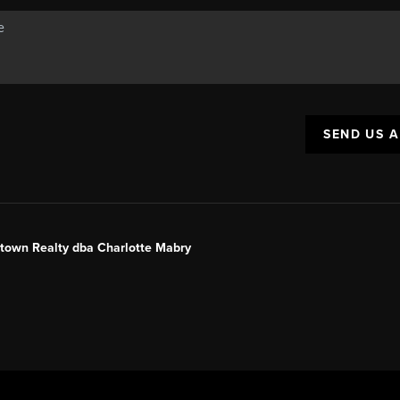
SEND US 
ntown Realty dba Charlotte Mabry