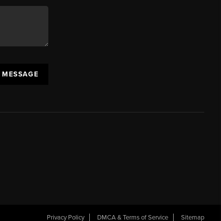
A MESSAGE
Privacy Policy
DMCA & Terms of Service
Sitemap