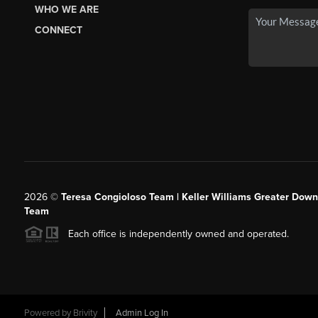
WHO WE ARE
CONNECT
2026
©
Teresa Congioloso Team | Keller Williams Greater Dow
Team
Each office is independently owned and operated.
Powered by
Brivity
Admin Log In