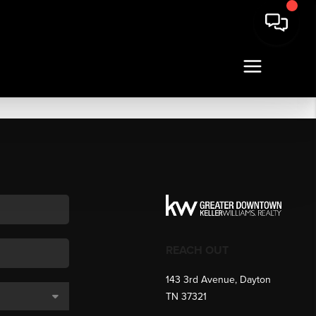
REACH OUT
143 3rd Avenue, Dayton
TN 37321