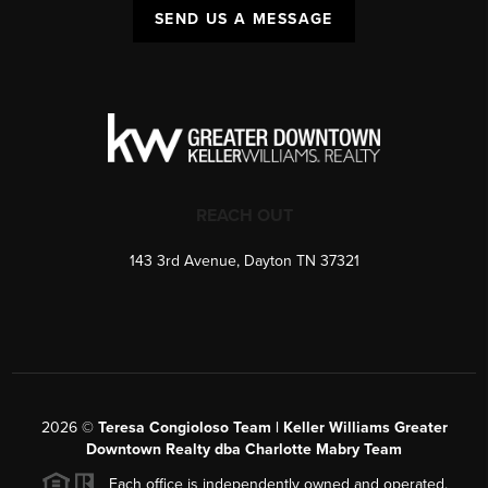
SEND US A MESSAGE
REACH OUT
143 3rd Avenue, Dayton TN 37321
2026
©
Teresa Congioloso Team | Keller Williams Greater
Downtown Realty dba Charlotte Mabry Team
Each office is independently owned and operated.