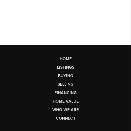
HOME
LISTINGS
BUYING
SELLING
FINANCING
HOME VALUE
WHO WE ARE
CONNECT