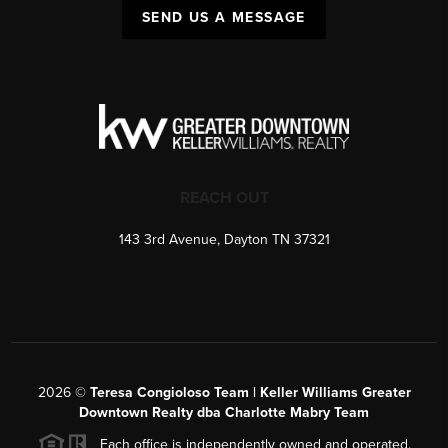
SEND US A MESSAGE
REACH OUT
143 3rd Avenue, Dayton TN 37321
2026
©
Teresa Congioloso Team | Keller Williams Greater
Downtown Realty dba Charlotte Mabry Team
Each office is independently owned and operated.