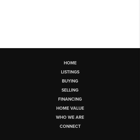
HOME
LISTINGS
BUYING
SELLING
FINANCING
HOME VALUE
WHO WE ARE
CONNECT