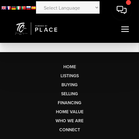
HOME
LISTINGS
BUYING
SELLING
FINANCING
HOME VALUE
WHO WE ARE
CONNECT