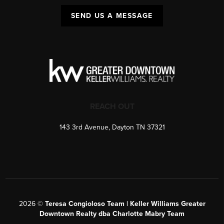
SEND US A MESSAGE
REACH OUT
143 3rd Avenue, Dayton TN 37321
2026
©
Teresa Congioloso Team | Keller Williams Greater
Downtown Realty dba Charlotte Mabry Team