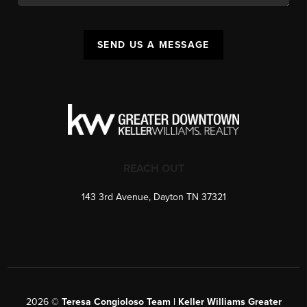
SEND US A MESSAGE
REACH OUT
143 3rd Avenue, Dayton TN 37321
2026
©
Teresa Congioloso Team | Keller Williams Greater