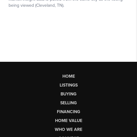
HOME
LISTINGS
BUYING
SELLING
FINANCING
HOME VALUE
WHO WE ARE