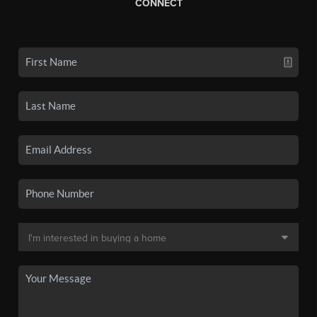
CONNECT