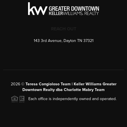
REACH OUT
143 3rd Avenue, Dayton TN 37321
2026
©
Teresa Congioloso Team | Keller Williams Greater
Downtown Realty dba Charlotte Mabry Team
Each office is independently owned and operated.