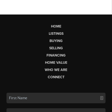
HOME
LISTINGS
BUYING
SELLING
FINANCING
HOME VALUE
WHO WE ARE
CONNECT