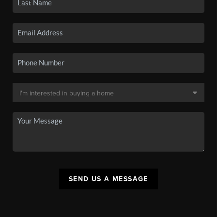
SEND US A MESSAGE