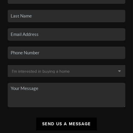
SEND US A MESSAGE