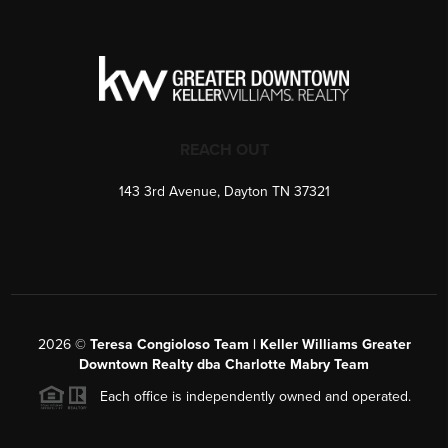
REACH OUT
143 3rd Avenue, Dayton TN 37321
2026
©
Teresa Congioloso Team | Keller Williams Greater
Downtown Realty dba Charlotte Mabry Team
Each office is independently owned and operated.