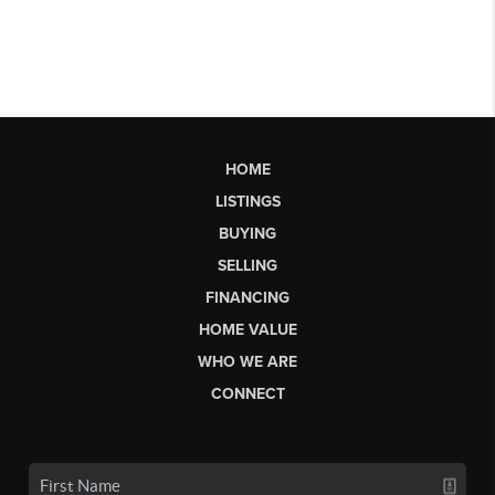
HOME
LISTINGS
BUYING
SELLING
FINANCING
HOME VALUE
WHO WE ARE
CONNECT