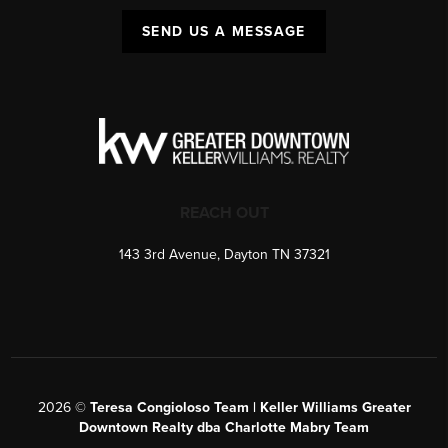
SEND US A MESSAGE
REACH OUT
143 3rd Avenue, Dayton TN 37321
2026
©
Teresa Congioloso Team | Keller Williams Greater
Downtown Realty dba Charlotte Mabry Team