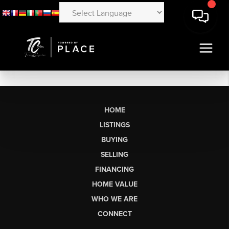
HOME
LISTINGS
BUYING
SELLING
FINANCING
HOME VALUE
WHO WE ARE
CONNECT