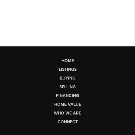
HOME
LISTINGS
BUYING
SELLING
FINANCING
HOME VALUE
WHO WE ARE
CONNECT