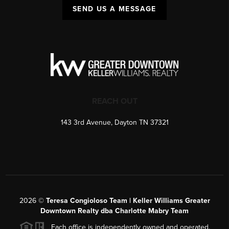
SEND US A MESSAGE
REACH OUT
143 3rd Avenue, Dayton TN 37321
2026
©
Teresa Congioloso Team | Keller Williams Greater
Downtown Realty dba Charlotte Mabry Team
Each office is independently owned and operated.