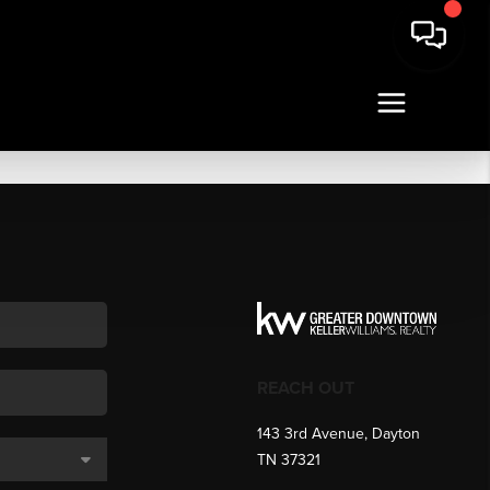
REACH OUT
143 3rd Avenue, Dayton
TN 37321