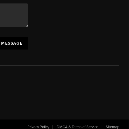
A MESSAGE
Privacy Policy
DMCA & Terms of Service
Sitemap