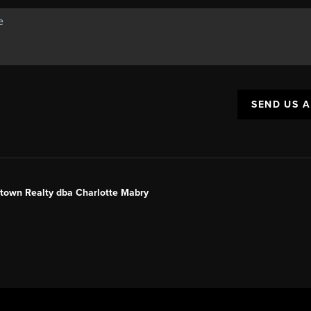
SEND US 
ntown Realty dba Charlotte Mabry