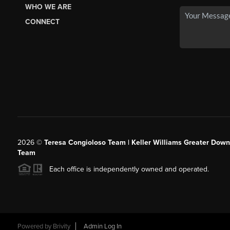
WHO WE ARE
CONNECT
2026
©
Teresa Congioloso Team | Keller Williams Greater Dow
Team
Each office is independently owned and operated.
Powered by
Brivity
Admin Log In