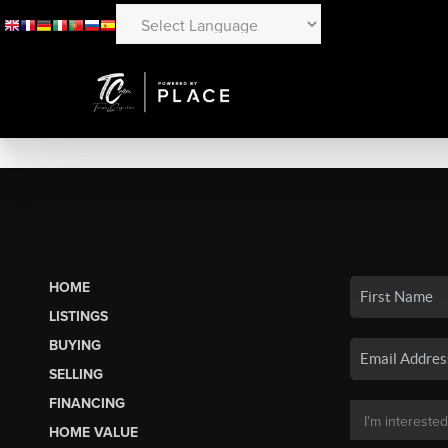
HOME
LISTINGS
BUYING
SELLING
FINANCING
HOME VALUE