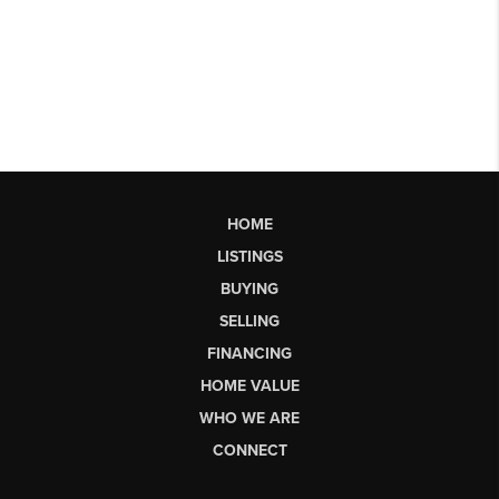
HOME
LISTINGS
BUYING
SELLING
FINANCING
HOME VALUE
WHO WE ARE
CONNECT