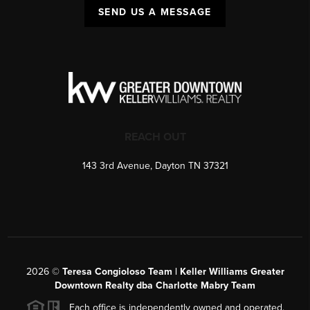
SEND US A MESSAGE
REACH OUT
143 3rd Avenue, Dayton TN 37321
2026
©
Teresa Congioloso Team | Keller Williams Greater
Downtown Realty dba Charlotte Mabry Team
Each office is independently owned and operated.