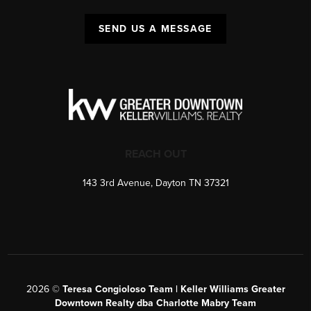
SEND US A MESSAGE
REACH OUT
143 3rd Avenue, Dayton TN 37321
2026
©
Teresa Congioloso Team | Keller Williams Greater
Downtown Realty dba Charlotte Mabry Team