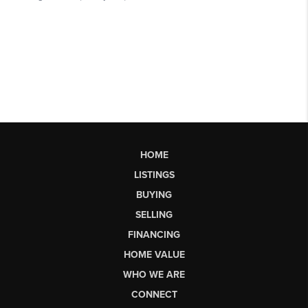
HOME
LISTINGS
BUYING
SELLING
FINANCING
HOME VALUE
WHO WE ARE
CONNECT