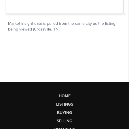
HOME
LISTINGS
BUYING
SELLING