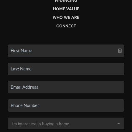
FINANCING
HOME VALUE
WHO WE ARE
CONNECT