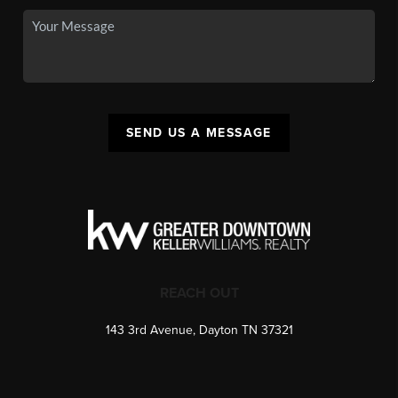
SEND US A MESSAGE
REACH OUT
143 3rd Avenue, Dayton TN 37321