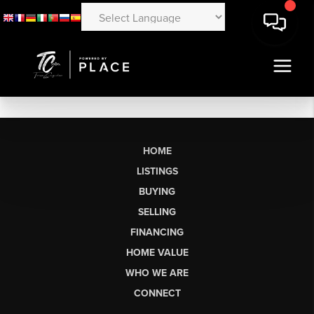
HOME
LISTINGS
BUYING
SELLING
FINANCING
HOME VALUE
WHO WE ARE
CONNECT