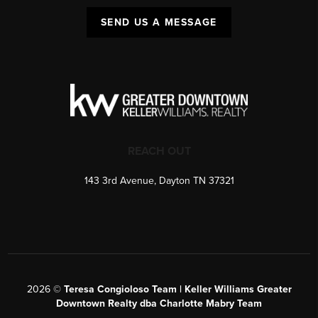
SEND US A MESSAGE
REACH OUT
143 3rd Avenue, Dayton TN 37321
2026
©
Teresa Congioloso Team | Keller Williams Greater
Downtown Realty dba Charlotte Mabry Team