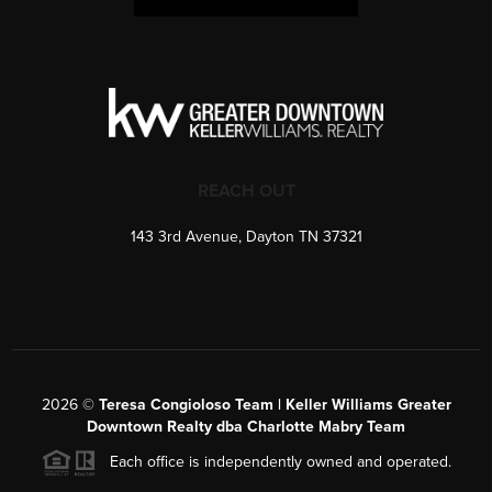
REACH OUT
143 3rd Avenue, Dayton TN 37321
2026
©
Teresa Congioloso Team | Keller Williams Greater
Downtown Realty dba Charlotte Mabry Team
Each office is independently owned and operated.