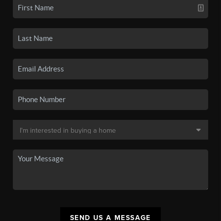
SEND US A MESSAGE