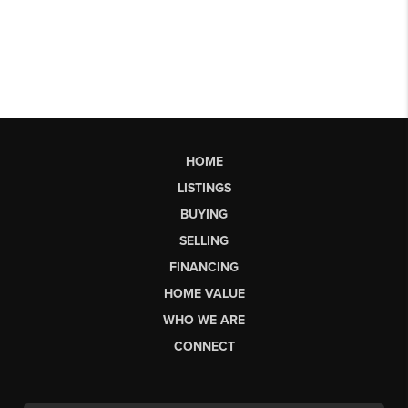
HOME
LISTINGS
BUYING
SELLING
FINANCING
HOME VALUE
WHO WE ARE
CONNECT