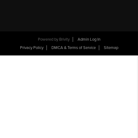
Powered by
Brivity
Admin Log In
Privacy Policy
DMCA & Terms of Service
Sitemap