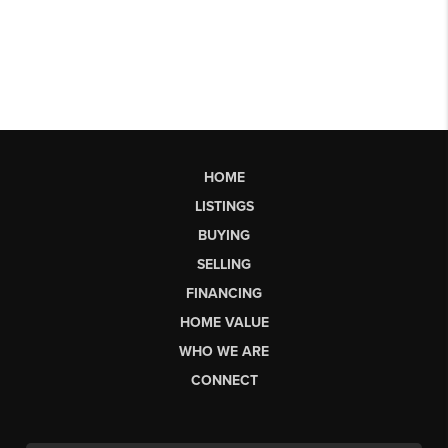
HOME
LISTINGS
BUYING
SELLING
FINANCING
HOME VALUE
WHO WE ARE
CONNECT