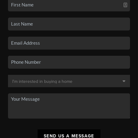
SEND US A MESSAGE