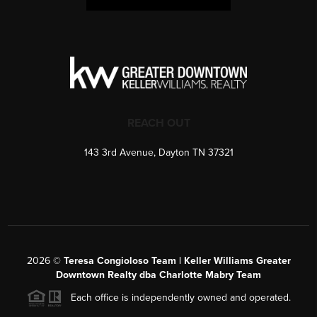
REACH OUT
143 3rd Avenue, Dayton TN 37321
2026
©
Teresa Congioloso Team | Keller Williams Greater
Downtown Realty dba Charlotte Mabry Team
Each office is independently owned and operated.