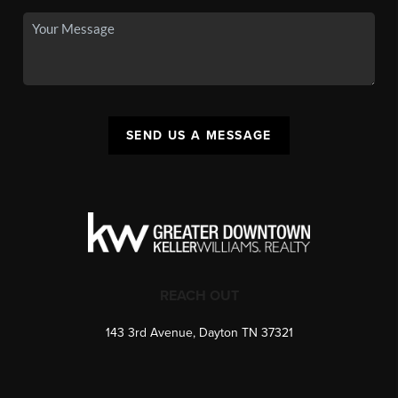
SEND US A MESSAGE
REACH OUT
143 3rd Avenue, Dayton TN 37321