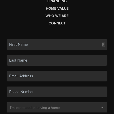
FINANCING
HOME VALUE
WHO WE ARE
CONNECT