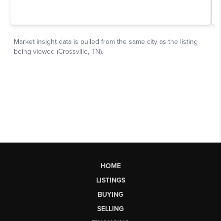
HOME
LISTINGS
BUYING
SELLING