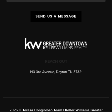
SEND US A MESSAGE
REACH OUT
143 3rd Avenue, Dayton TN 37321
2026
©
Teresa Congioloso Team | Keller Williams Greater