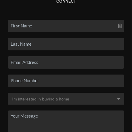
CONNECT