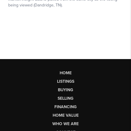
HOME
LISTINGS
BUYING
SELLING
FINANCING
HOME VALUE
WHO WE ARE