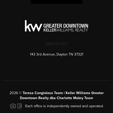
REACH OUT
143 3rd Avenue, Dayton TN 37321
2026
©
Teresa Congioloso Team | Keller Williams Greater
Downtown Realty dba Charlotte Mabry Team
Each office is independently owned and operated.