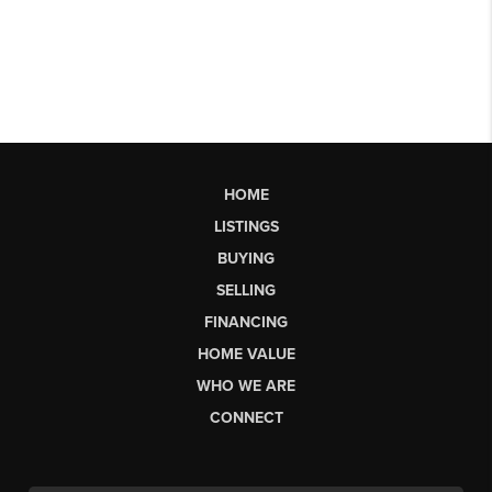
HOME
LISTINGS
BUYING
SELLING
FINANCING
HOME VALUE
WHO WE ARE
CONNECT