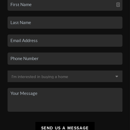
SEND US A MESSAGE