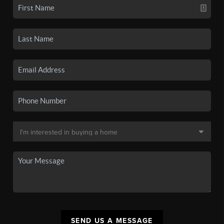
SEND US A MESSAGE