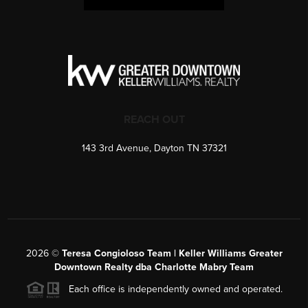
REACH OUT
143 3rd Avenue, Dayton TN 37321
2026
©
Teresa Congioloso Team | Keller Williams Greater
Downtown Realty dba Charlotte Mabry Team
Each office is independently owned and operated.