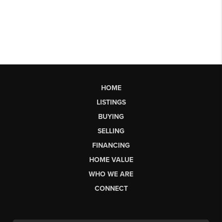
HOME
LISTINGS
BUYING
SELLING
FINANCING
HOME VALUE
WHO WE ARE
CONNECT