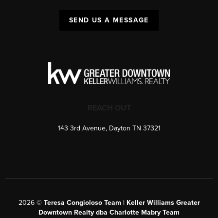
SEND US A MESSAGE
REACH OUT
143 3rd Avenue, Dayton TN 37321
2026
©
Teresa Congioloso Team | Keller Williams Greater
Downtown Realty dba Charlotte Mabry Team