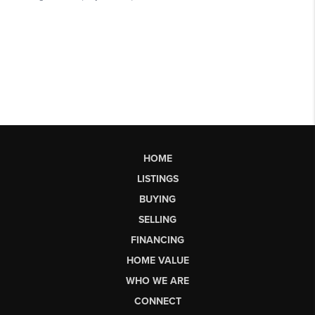
HOME
LISTINGS
BUYING
SELLING
FINANCING
HOME VALUE
WHO WE ARE
CONNECT