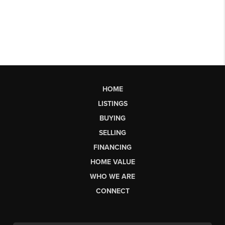
HOME
LISTINGS
BUYING
SELLING
FINANCING
HOME VALUE
WHO WE ARE
CONNECT