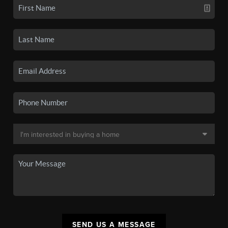
SEND US A MESSAGE