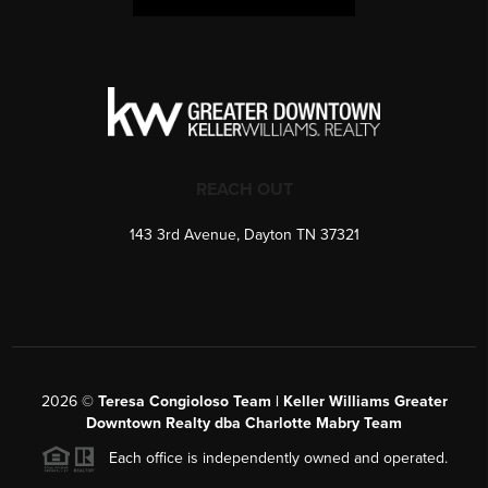
REACH OUT
143 3rd Avenue, Dayton TN 37321
2026
©
Teresa Congioloso Team | Keller Williams Greater
Downtown Realty dba Charlotte Mabry Team
Each office is independently owned and operated.