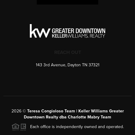
REACH OUT
143 3rd Avenue, Dayton TN 37321
2026
©
Teresa Congioloso Team | Keller Williams Greater
Downtown Realty dba Charlotte Mabry Team
Each office is independently owned and operated.