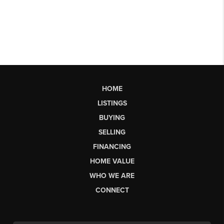
HOME
LISTINGS
BUYING
SELLING
FINANCING
HOME VALUE
WHO WE ARE
CONNECT