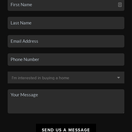
SEND US A MESSAGE