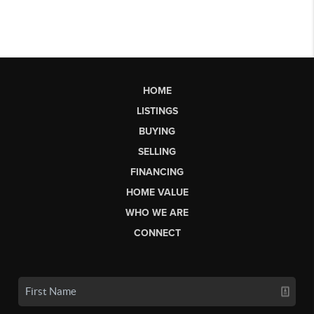
HOME
LISTINGS
BUYING
SELLING
FINANCING
HOME VALUE
WHO WE ARE
CONNECT