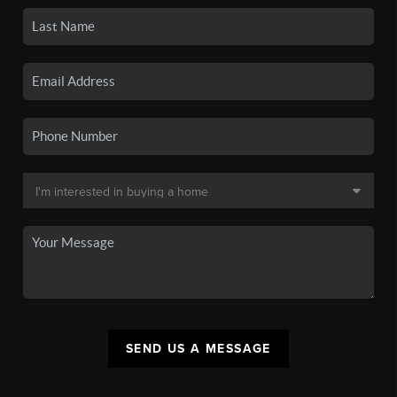
SEND US A MESSAGE