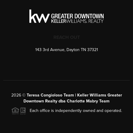
REACH OUT
143 3rd Avenue, Dayton TN 37321
2026
©
Teresa Congioloso Team | Keller Williams Greater
Downtown Realty dba Charlotte Mabry Team
Each office is independently owned and operated.