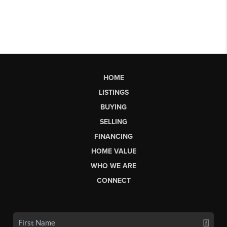
HOME
LISTINGS
BUYING
SELLING
FINANCING
HOME VALUE
WHO WE ARE
CONNECT