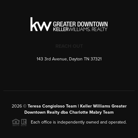
REACH OUT
143 3rd Avenue, Dayton TN 37321
2026
©
Teresa Congioloso Team | Keller Williams Greater
Downtown Realty dba Charlotte Mabry Team
Each office is independently owned and operated.