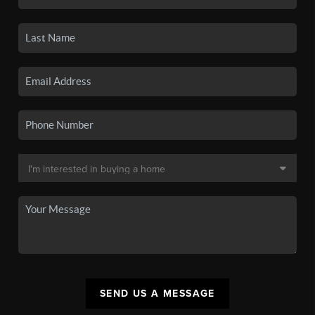
SEND US A MESSAGE