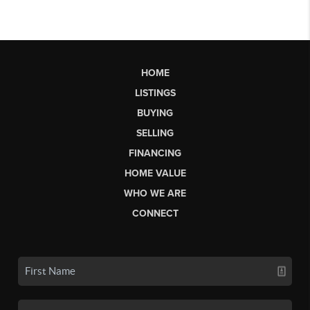
HOME
LISTINGS
BUYING
SELLING
FINANCING
HOME VALUE
WHO WE ARE
CONNECT