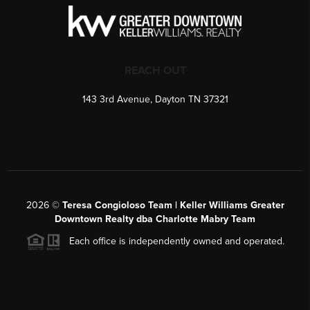
REACH OUT
143 3rd Avenue, Dayton TN 37321
2026
©
Teresa Congioloso Team | Keller Williams Greater
Downtown Realty dba Charlotte Mabry Team
Each office is independently owned and operated.