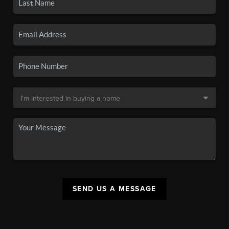
SEND US A MESSAGE