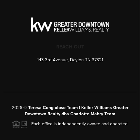
REACH OUT
143 3rd Avenue, Dayton TN 37321
2026
©
Teresa Congioloso Team | Keller Williams Greater
Downtown Realty dba Charlotte Mabry Team
Each office is independently owned and operated.