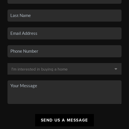
SEND US A MESSAGE