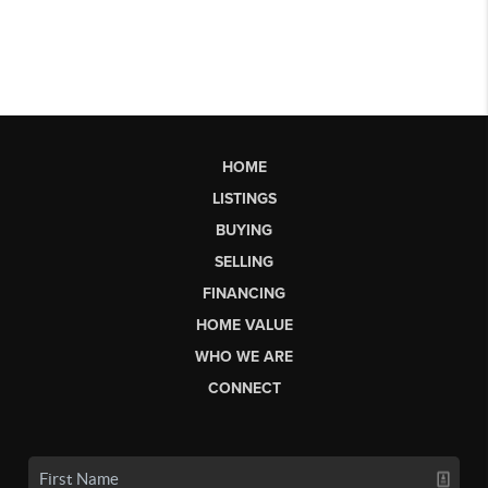
HOME
LISTINGS
BUYING
SELLING
FINANCING
HOME VALUE
WHO WE ARE
CONNECT