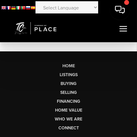
HOME
LISTINGS
BUYING
SELLING
FINANCING
HOME VALUE
WHO WE ARE
CONNECT