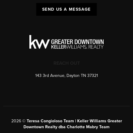
SEND US A MESSAGE
REACH OUT
143 3rd Avenue, Dayton TN 37321
2026
©
Teresa Congioloso Team | Keller Williams Greater
Downtown Realty dba Charlotte Mabry Team