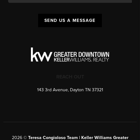
SEND US A MESSAGE
REACH OUT
143 3rd Avenue, Dayton TN 37321
2026
©
Teresa Congioloso Team | Keller Williams Greater