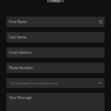
CONNECT