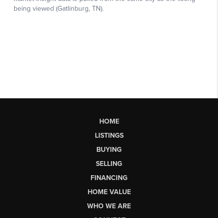
HOME
LISTINGS
BUYING
SELLING
FINANCING
HOME VALUE
WHO WE ARE