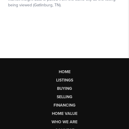
HOME
LISTINGS
BUYING
SELLING
FINANCING
HOME VALUE
WHO WE ARE