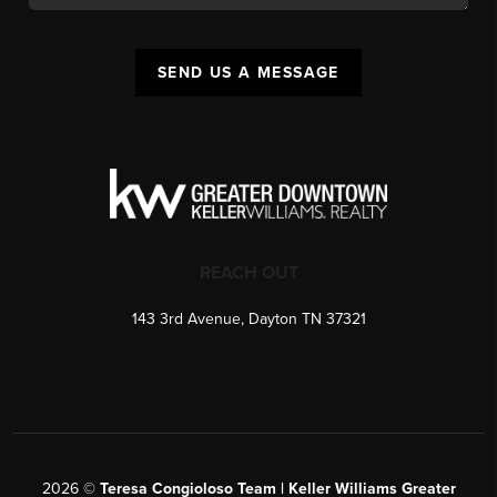
SEND US A MESSAGE
REACH OUT
143 3rd Avenue, Dayton TN 37321
2026
©
Teresa Congioloso Team | Keller Williams Greater