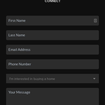
CONNECT