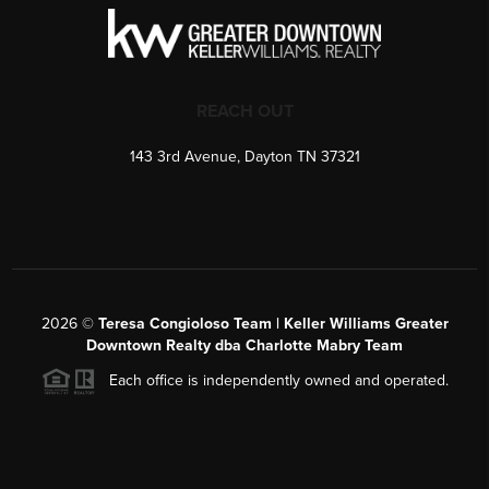
REACH OUT
143 3rd Avenue, Dayton TN 37321
2026
©
Teresa Congioloso Team | Keller Williams Greater
Downtown Realty dba Charlotte Mabry Team
Each office is independently owned and operated.