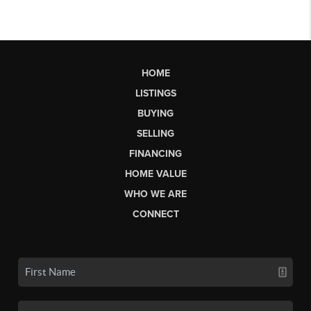
HOME
LISTINGS
BUYING
SELLING
FINANCING
HOME VALUE
WHO WE ARE
CONNECT