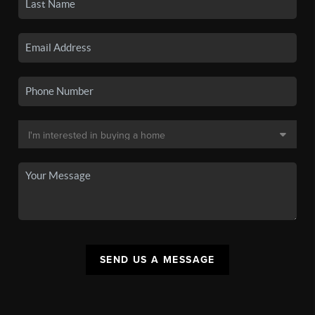
SEND US A MESSAGE