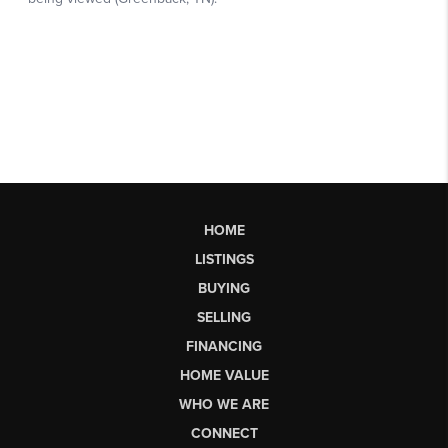
HOME
LISTINGS
BUYING
SELLING
FINANCING
HOME VALUE
WHO WE ARE
CONNECT