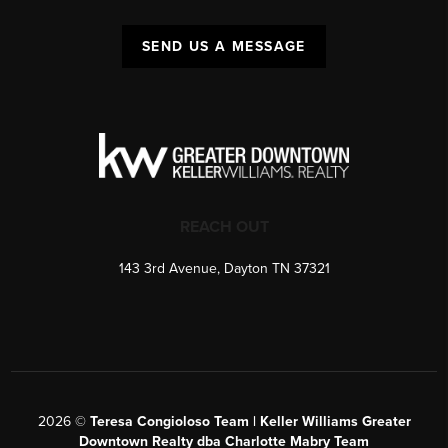
SEND US A MESSAGE
REACH OUT
143 3rd Avenue, Dayton TN 37321
2026
©
Teresa Congioloso Team | Keller Williams Greater
Downtown Realty dba Charlotte Mabry Team