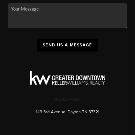
SEND US A MESSAGE
REACH OUT
143 3rd Avenue, Dayton TN 37321