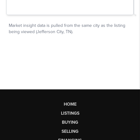
HOME
LISTINGS
BUYING
SELLING