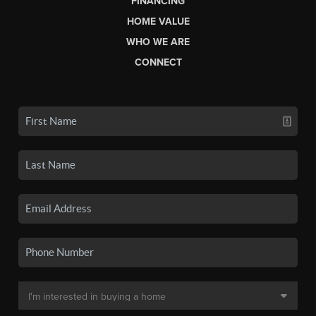
FINANCING
HOME VALUE
WHO WE ARE
CONNECT